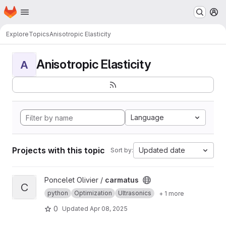
Homepage
Skip to main content
M
Explore
Topics
Anisotropic Elasticity
Anisotropic Elasticity
A
Language
Projects with this topic
Updated date
Sort by:
View carmatus project
Poncelet Olivier /
carmatus
C
python
Optimization
Ultrasonics
+ 1 more
0
Updated
Apr 08, 2025