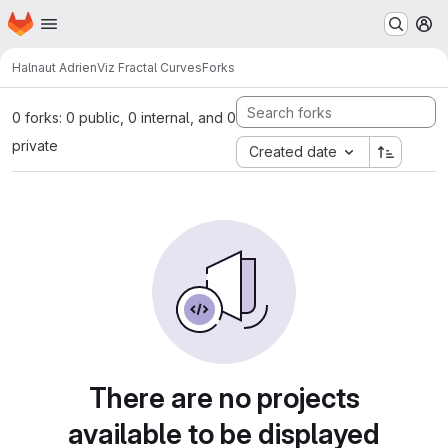
Homepage
Skip to main content
M
Halnaut Adrien
Viz Fractal Curves
Forks
0 forks: 0 public, 0 internal, and 0
private
Created date
There are no projects
available to be displayed