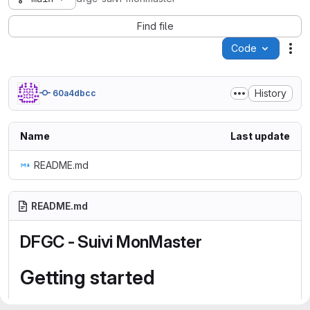
Find file
Code
Act
History
60a4dbcc
Name
Last update
README.md
README.md
DFGC - Suivi MonMaster
Getting started
To make it easy for you to get started with GitLab, here's a