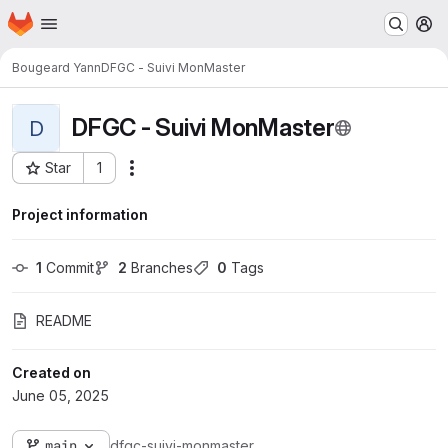
Homepage
Skip to main content
M
Bougeard Yann
DFGC - Suivi MonMaster
DFGC - Suivi MonMaster
D
Star
1
Actions
Project ID: 2754
Project information
1
 Commit
2
 Branches
0
 Tags
README
Created on
June 05, 2025
main
dfgc-suivi-monmaster