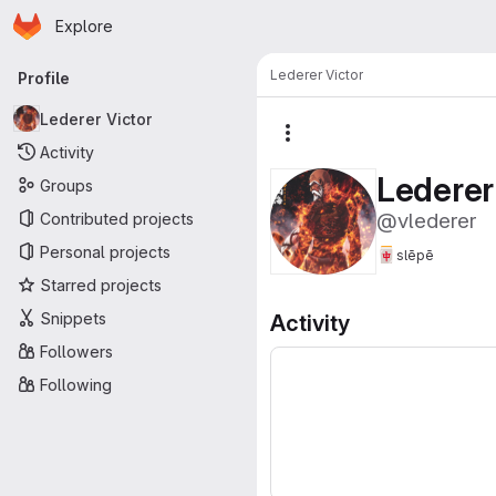
Homepage
Skip to main content
Explore
Primary navigation
Lederer Victor
Profile
Lederer Victor
More actions
Activity
Lederer
Groups
@vlederer
Contributed projects
Personal projects
🀄
slēpē
Starred projects
Snippets
Activity
Followers
Following