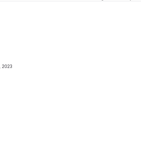
, 2023