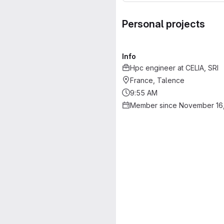
Personal projects
Info
Hpc engineer
at
CELIA, SRI
France, Talence
9:55 AM
Member since November 16