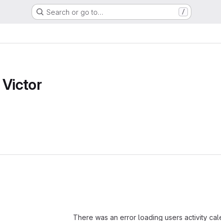
Search or go to…
/
 Victor
Loading
There was an error loading users activity ca