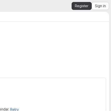
Register
Sign in
lendar.
Retry