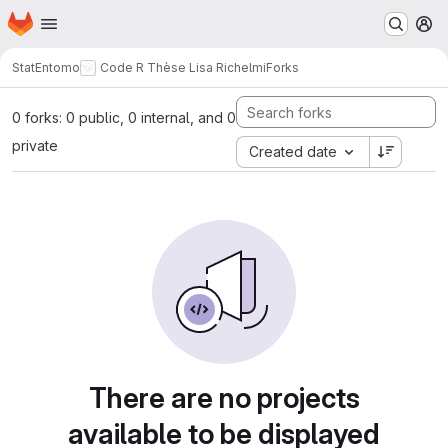
Homepage
Skip to main content
M
StatEntomo
Code R Thèse Lisa Richelmi
Forks
0 forks: 0 public, 0 internal, and 0
private
Created date
There are no projects
available to be displayed