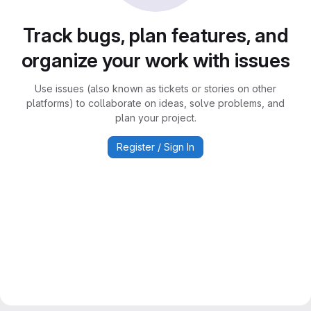
Track bugs, plan features, and
organize your work with issues
Use issues (also known as tickets or stories on other
platforms) to collaborate on ideas, solve problems, and
plan your project.
Register / Sign In