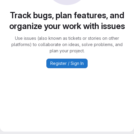
Track bugs, plan features, and
organize your work with issues
Use issues (also known as tickets or stories on other
platforms) to collaborate on ideas, solve problems, and
plan your project.
Register / Sign In