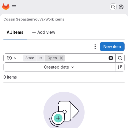
Homepage
Skip to main content
M
Cossin Sebastien
YouVax
Work items
All items
Add view
New item
Actions
Toggle search history
State
is
Open
Sort by:
Created date
0 items