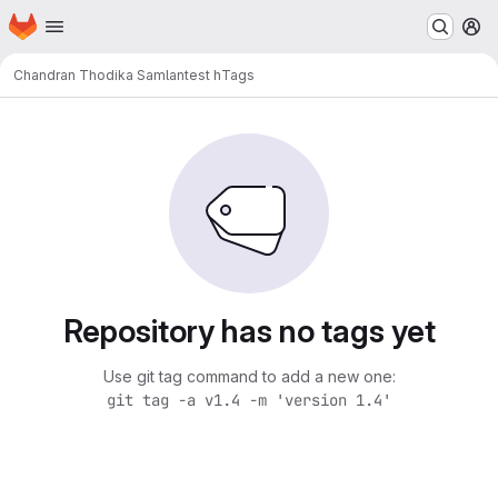
Homepage
Skip to main content
M
Chandran Thodika Samlan
test h
Tags
Repository has no tags yet
Use git tag command to add a new one:
git tag -a v1.4 -m 'version 1.4'