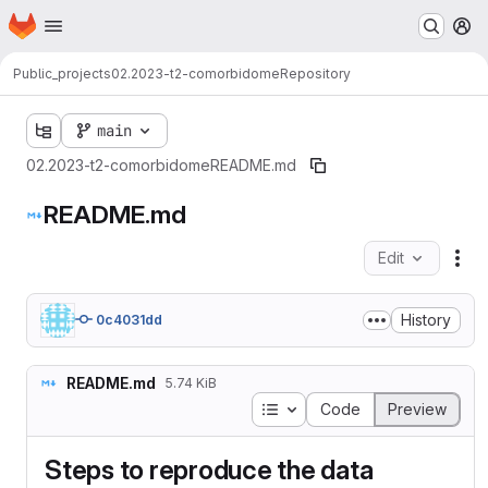
Homepage
Skip to main content
M
Public_projects
02.2023-t2-comorbidome
Repository
main
02.2023-t2-comorbidome
README.md
README.md
Edit
Fil
History
0c4031dd
README.md
5.74 KiB
Table of contents
Code
Preview
Steps to reproduce the data