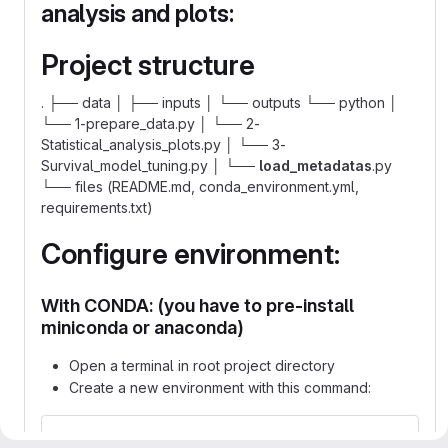
analysis and plots:
Project structure
. ├── data │ ├── inputs │ └── outputs └── python │
└── 1-prepare_data.py │ └── 2-
Statistical_analysis_plots.py │ └── 3-
Survival_model_tuning.py │ └──
load_metadatas
.py
└── files (README.md, conda_environment.yml,
requirements.txt)
Configure environment:
With CONDA: (you have to pre-install
miniconda or anaconda)
Open a terminal in root project directory
Create a new environment with this command:
conda env create -f conda_environment.yml