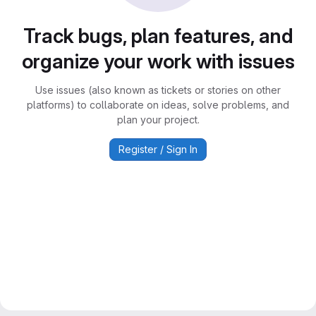
Track bugs, plan features, and
organize your work with issues
Use issues (also known as tickets or stories on other
platforms) to collaborate on ideas, solve problems, and
plan your project.
Register / Sign In