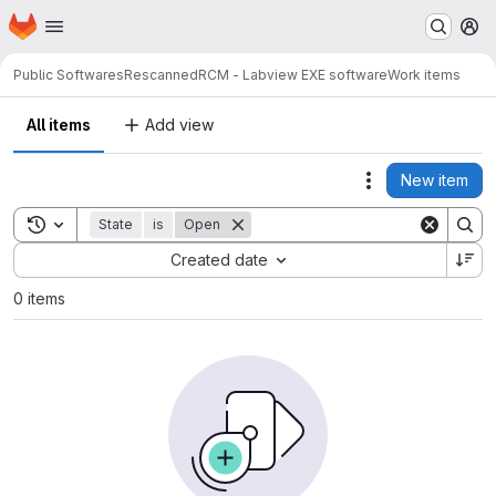
Homepage
Skip to main content
M
Public Softwares
RescannedRCM - Labview EXE software
Work items
All items
Add view
New item
Actions
Toggle search history
State
is
Open
Sort by:
Created date
0 items