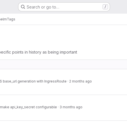
Search or go to…
/
helm
Tags
ecific points in history as being important
base_url generation with IngressRoute
·
2 months ago
make api_key_secret configurable
·
3 months ago