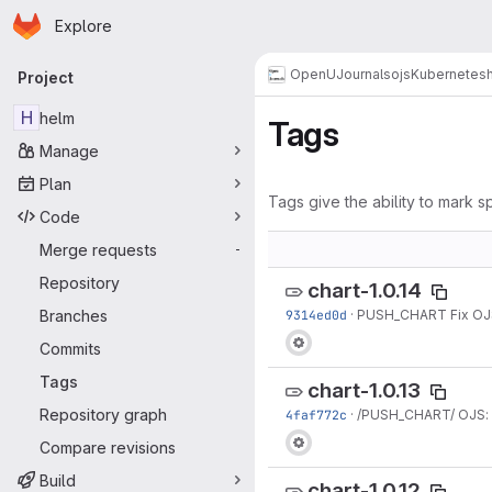
Homepage
Skip to main content
Explore
Primary navigation
OpenUJournals
ojs
Kubernetes
Project
H
helm
Tags
Manage
Plan
Tags give the ability to mark sp
Code
Merge requests
-
Repository
chart-1.0.14
Branches
9314ed0d
·
PUSH_CHART Fix OJS 
Commits
Tags
chart-1.0.13
Repository graph
4faf772c
·
/PUSH_CHART/ OJS: 
Compare revisions
Build
chart-1.0.12