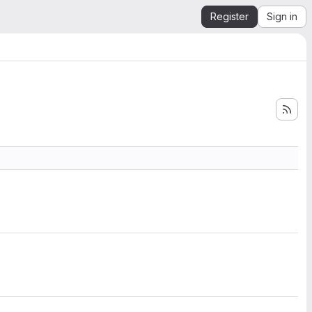
Register
Sign in