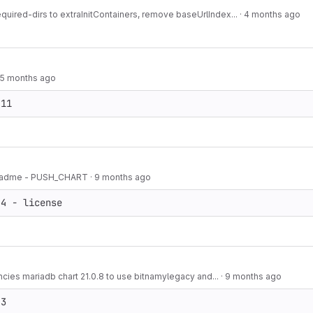
equired-dirs to extraInitContainers, remove baseUrlIndex...
·
4 months ago
5 months ago
.11
 readme - PUSH_CHART
·
9 months ago
.4 - license
ies mariadb chart 21.0.8 to use bitnamylegacy and...
·
9 months ago
.3