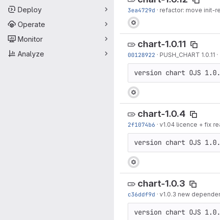
Deploy
3ea4729d
·
refactor: move init-r
Operate
Monitor
chart-1.0.11
Analyze
00128922
·
PUSH_CHART 1.0.11
·
version chart OJS 1.0
chart-1.0.4
2f1074b6
·
v1.04 licence + fix
version chart OJS 1.0
chart-1.0.3
c36ddf9d
·
v1.0.3 new dependenc
version chart OJS 1.0