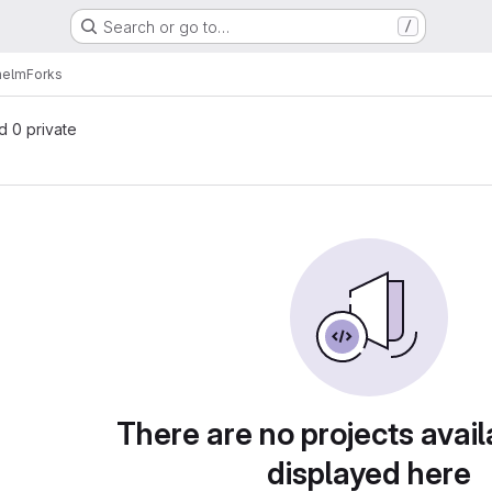
Search or go to…
/
helm
Forks
nd 0 private
There are no projects avail
displayed here