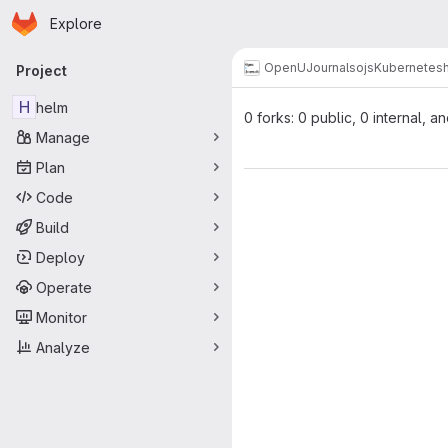
Homepage
Skip to main content
Explore
Primary navigation
OpenUJournals
ojs
Kubernetes
Project
H
helm
0 forks: 0 public, 0 internal, a
Manage
Plan
Code
Build
Deploy
Operate
Monitor
Analyze