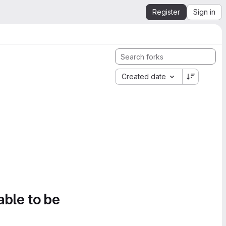
Register
Sign in
Created date
able to be