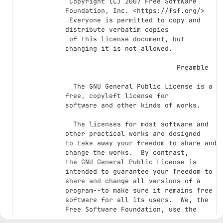
 Copyright (C) 2007 Free Software 
Foundation, Inc. <https://fsf.org/>

 Everyone is permitted to copy and 
distribute verbatim copies

 of this license document, but 
changing it is not allowed.

                            Preamble

  The GNU General Public License is a 
free, copyleft license for

software and other kinds of works.

  The licenses for most software and 
other practical works are designed

to take away your freedom to share and 
change the works.  By contrast,

the GNU General Public License is 
intended to guarantee your freedom to

share and change all versions of a 
program--to make sure it remains free

software for all its users.  We, the 
Free Software Foundation, use the

GNU General Public License for most of 