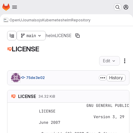
Homepage
Skip to main content
M
OpenUJournals
ojs
Kubernetes
helm
Repository
main
helm
LICENSE
LICENSE
Edit
Fil
History
75de3e02
LICENSE
34.32 KiB
                    GNU GENERAL PUBLIC 
LICENSE

                       Version 3, 29 
June 2007
