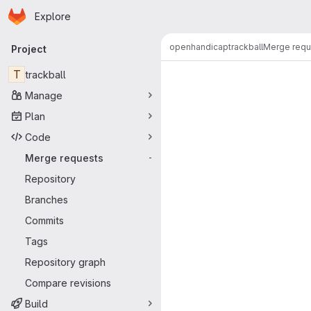
Homepage
Skip to main content
Explore
Primary navigation
openhandicap
trackball
Merge requ
Project
Merge reque
T
trackball
Manage
Plan
Code
Merge requests
-
Repository
Branches
Commits
Tags
Repository graph
Compare revisions
Build