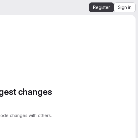
Register
Sign in
ggest changes
ode changes with others.