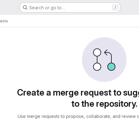
Search or go to…
/
ests
sts
Create a merge request to su
to the repository.
Use merge requests to propose, collaborate, and review c