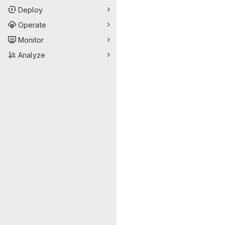
Deploy
Operate
Monitor
Analyze