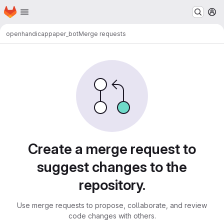
Homepage
Skip to main content
M
openhandicap
paper_bot
Merge requests
Merge requests
Create a merge request to
suggest changes to the
repository.
Use merge requests to propose, collaborate, and review
code changes with others.