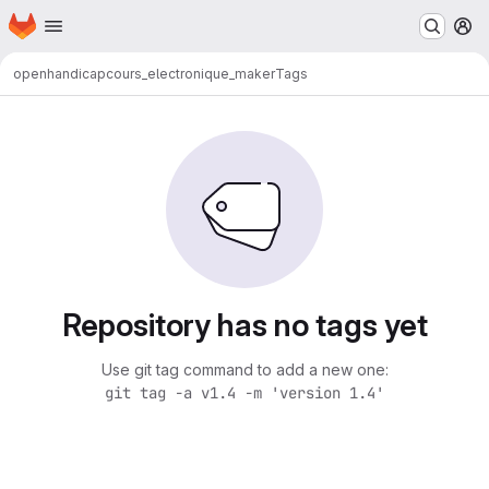
Homepage
Skip to main content
M
openhandicap
cours_electronique_maker
Tags
Repository has no tags yet
Use git tag command to add a new one:
git tag -a v1.4 -m 'version 1.4'