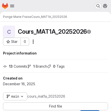
Homepage
Skip to main content
M
Ponge Marie Fraise
Cours_MAT1A_20252026
Cours_MAT1A_20252026
C
Star
0
Actions
Project ID: 3117
Project information
13
 Commits
1
 Branch
0
 Tags
Created on
December 16, 2025
main
cours_mat1a_20252026
Find file