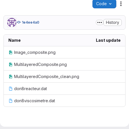
Code
Act
History
1e4ee4a0
Name
Last update
Image_composite.png
MultilayeredComposite.png
MultilayeredComposite_clean.png
don8reacteur.dat
don8viscosimetre.dat