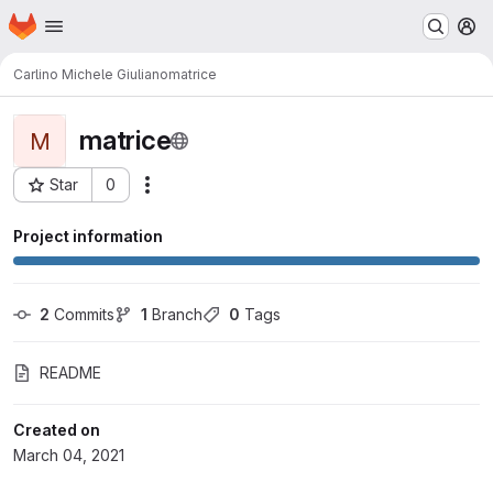
Homepage
Skip to main content
M
Carlino Michele Giuliano
matrice
matrice
M
Star
0
Actions
Project ID: 567
Project information
2
 Commits
1
 Branch
0
 Tags
README
Created on
March 04, 2021