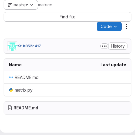
master
matrice
Find file
Code
Act
History
b852d417
Name
Last update
README.md
matrix.py
README.md