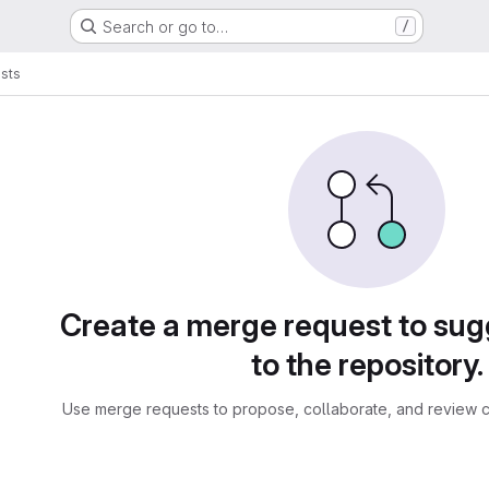
Search or go to…
/
sts
sts
Create a merge request to su
to the repository.
Use merge requests to propose, collaborate, and review c