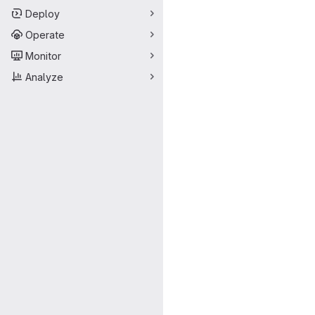
Deploy
Operate
Monitor
Analyze