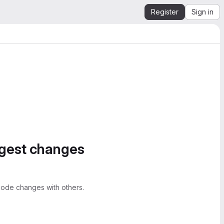
Register
Sign in
ggest changes
ode changes with others.