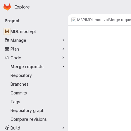
Homepage
Skip to main content
Explore
Primary navigation
MAPI
MDL mod vpl
Merge reque
Project
Merge reque
M
MDL mod vpl
Manage
Plan
Code
Merge requests
-
Repository
Branches
Commits
Tags
Repository graph
Compare revisions
Build