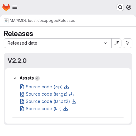
Homepage
Skip to main content
M
MAPI
MDL local ubxapogee
Releases
Releases
Sort by:
Released date
V2.2.0
Assets
Assets
4
Source code (zip)
Source code (tar.gz)
Source code (tar.bz2)
Source code (tar)