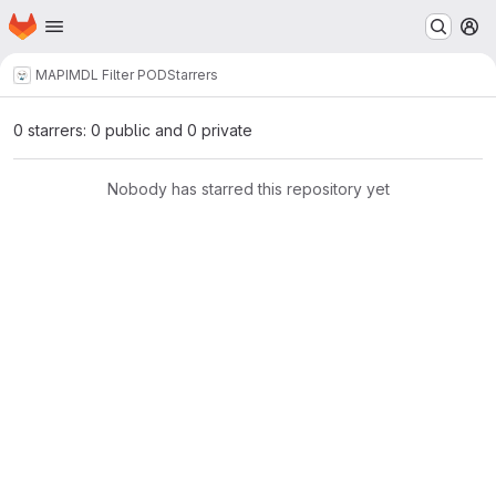
Homepage
Skip to main content
M
MAPI
MDL Filter POD
Starrers
0 starrers: 0 public and 0 private
Nobody has starred this repository yet