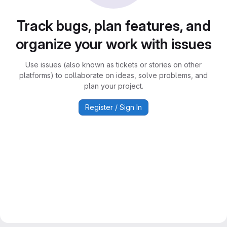
Track bugs, plan features, and
organize your work with issues
Use issues (also known as tickets or stories on other
platforms) to collaborate on ideas, solve problems, and
plan your project.
Register / Sign In