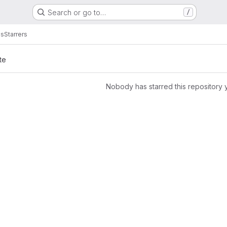
Search or go to…
/
es
Starrers
te
Nobody has starred this repository 