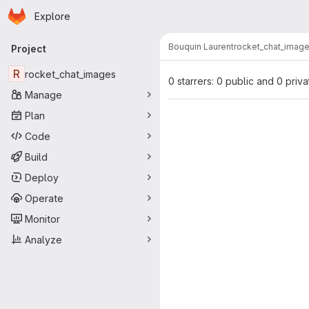
Homepage
Skip to main content
Explore
Primary navigation
Bouquin Laurent
rocket_chat_imag
Project
R
rocket_chat_images
0 starrers: 0 public and 0 priva
Manage
Plan
Code
Build
Deploy
Operate
Monitor
Analyze