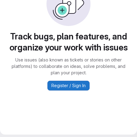
Track bugs, plan features, and
organize your work with issues
Use issues (also known as tickets or stories on other
platforms) to collaborate on ideas, solve problems, and
plan your project.
Register / Sign In