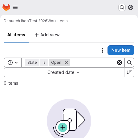
Homepage
Skip to main content
M
Driouech Iheb
Test 2026
Work items
All items
Add view
New item
Actions
Toggle search history
State
is
Open
Sort by:
Created date
0 items