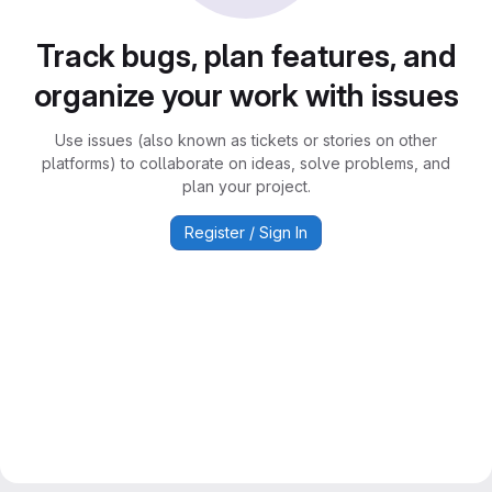
Track bugs, plan features, and
organize your work with issues
Use issues (also known as tickets or stories on other
platforms) to collaborate on ideas, solve problems, and
plan your project.
Register / Sign In