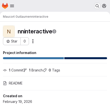
Homepage
Skip to main content
M
Maucort Guillaume
nninteractive
nninteractive
N
Star
0
Actions
Project ID: 3267
Project information
1
 Commit
1
 Branch
0
 Tags
README
Created on
February 19, 2026