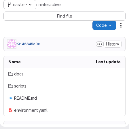
master
nninteractive
Find file
Code
Act
History
46645c0e
Name
Last update
docs
scripts
README.md
environment.yaml
README.md