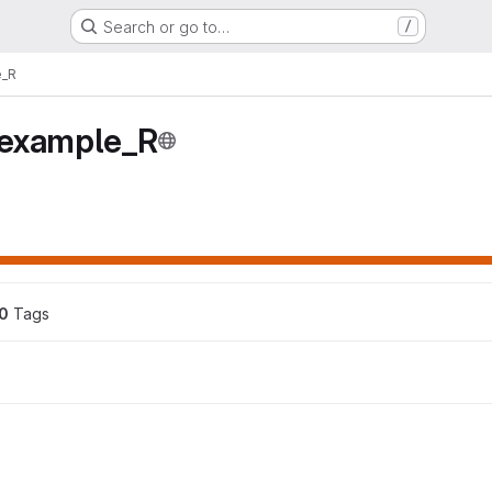
Search or go to…
/
e_R
example_R
0
 Tags