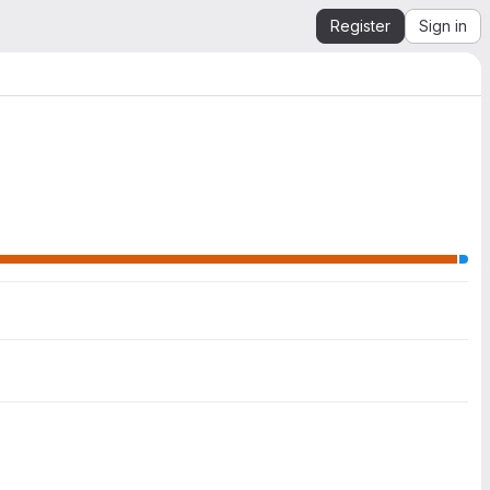
Register
Sign in