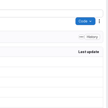
Code
Acti
History
Last update