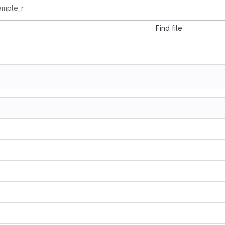
ample_r
Find file