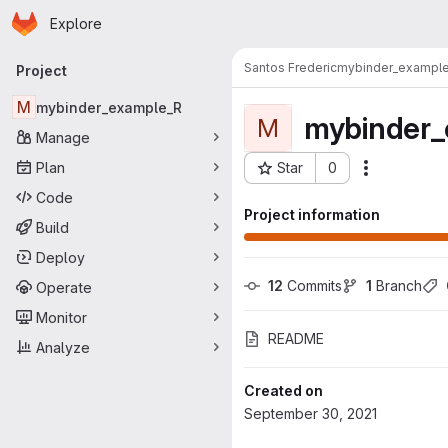
Homepage
Skip to main content
Explore
Primary navigation
Santos Frederic
mybinder_exampl
Project
M
mybinder_example_R
mybinder_
M
Manage
Plan
Star
0
Actions
Project ID: 742
Code
Project information
Build
Deploy
12
 Commits
1
 Branch
Operate
Monitor
README
Analyze
Created on
September 30, 2021