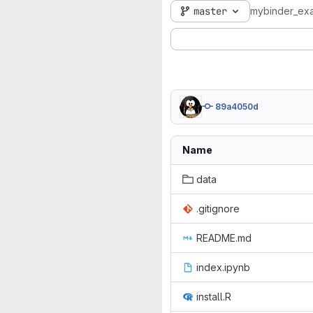
master
mybinder_ex
89a4050d
Name
data
.gitignore
README.md
index.ipynb
install.R