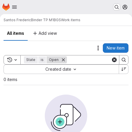
Homepage
Skip to main content
M
Santos Frederic
Binder TP M1BGS
Work items
All items
Add view
New item
Actions
Toggle search history
State
is
Open
Sort by:
Created date
0 items