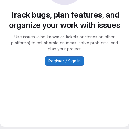
Track bugs, plan features, and
organize your work with issues
Use issues (also known as tickets or stories on other
platforms) to collaborate on ideas, solve problems, and
plan your project.
Register / Sign In