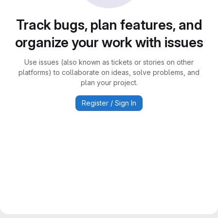
Track bugs, plan features, and
organize your work with issues
Use issues (also known as tickets or stories on other
platforms) to collaborate on ideas, solve problems, and
plan your project.
Register / Sign In