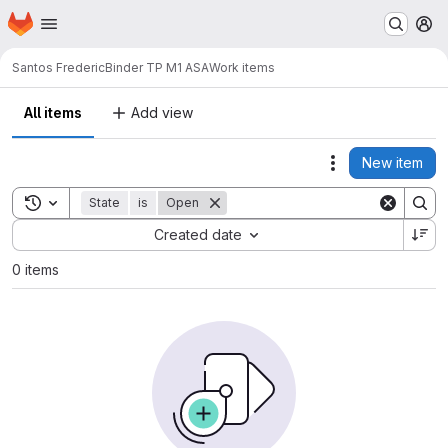
Homepage
Skip to main content
M
Santos Frederic
Binder TP M1 ASA
Work items
All items
Add view
New item
Actions
Toggle search history
State
is
Open
Sort by:
Created date
0 items