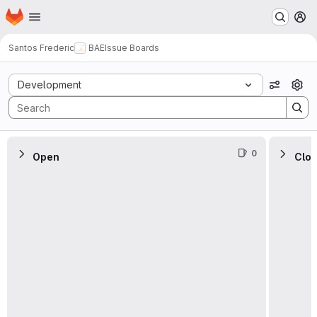
Homepage
Skip to main content
M
Santos Frederic
BAE
Issue Boards
Issue Boards
Development
View op
0
Open
Clo