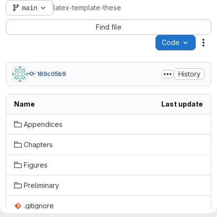
main
latex-template-these
Find file
Code
Act
History
169c05b9
Name
Last update
Appendices
Chapters
Figures
Preliminary
.gitignore