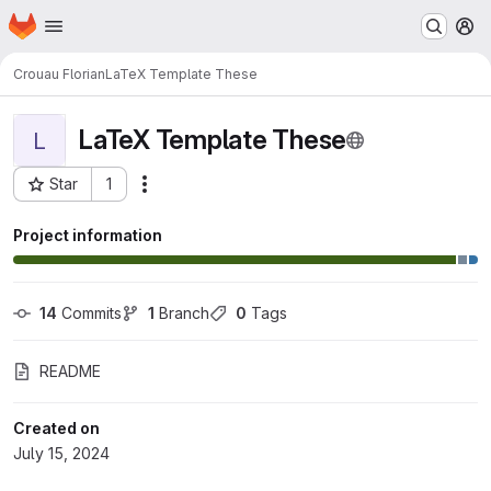
Homepage
Skip to main content
M
Crouau Florian
LaTeX Template These
LaTeX Template These
L
Star
1
Actions
Project ID: 2158
Project information
14
 Commits
1
 Branch
0
 Tags
README
Created on
July 15, 2024