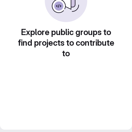
Explore public groups to
find projects to contribute
to