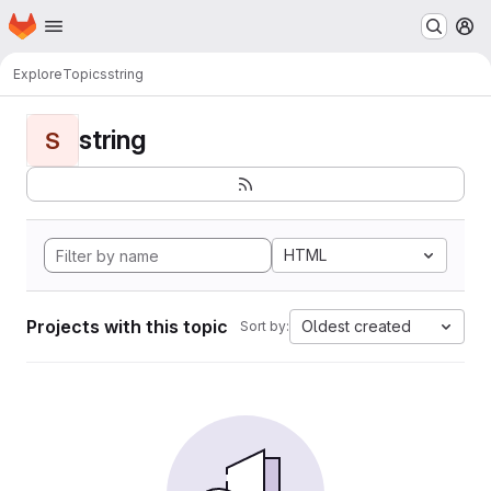
Homepage
Skip to main content
M
Explore
Topics
string
string
S
HTML
Projects with this topic
Oldest created
Sort by: