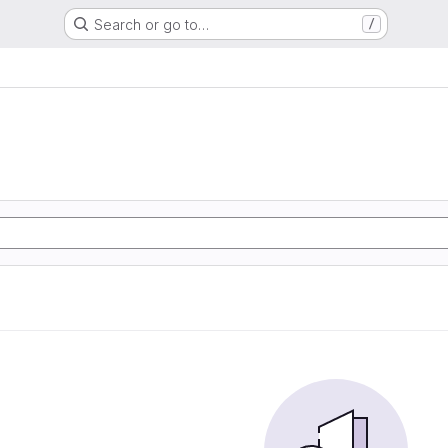
Search or go to…
/