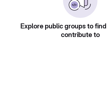
Explore public groups to find
contribute to