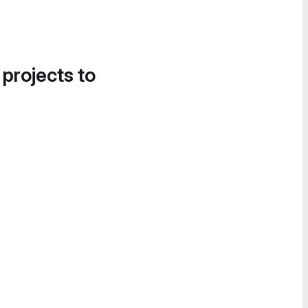
 projects to