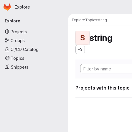
Homepage
Skip to main content
Explore
Primary navigation
Explore
Topics
string
Explore
Projects
string
S
Groups
CI/CD Catalog
Topics
Snippets
Projects with this topic