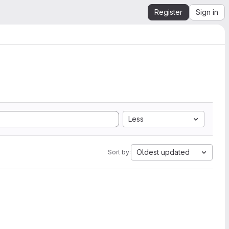
Register
Sign in
Less
Oldest updated
Sort by: