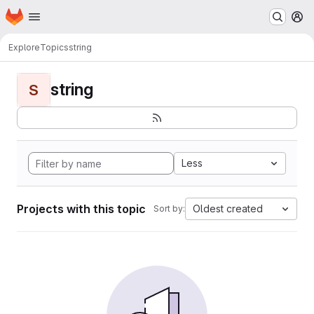
Homepage
Skip to main content
M
Explore
Topics
string
string
S
Less
Projects with this topic
Oldest created
Sort by: