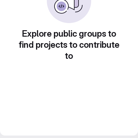
Explore public groups to
find projects to contribute
to