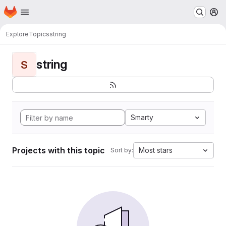
Homepage
Skip to main content
M
Explore
Topics
string
string
S
Smarty
Projects with this topic
Most stars
Sort by: