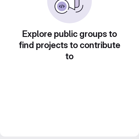
Explore public groups to
find projects to contribute
to