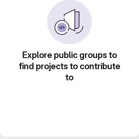
Explore public groups to
find projects to contribute
to