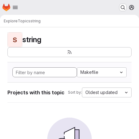
Homepage
Skip to main content
M
Explore
Topics
string
string
S
Makefile
Projects with this topic
Oldest updated
Sort by: