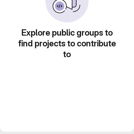
Explore public groups to
find projects to contribute
to