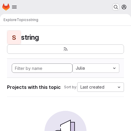
Homepage
Skip to main content
M
Explore
Topics
string
string
S
Julia
Projects with this topic
Last created
Sort by: