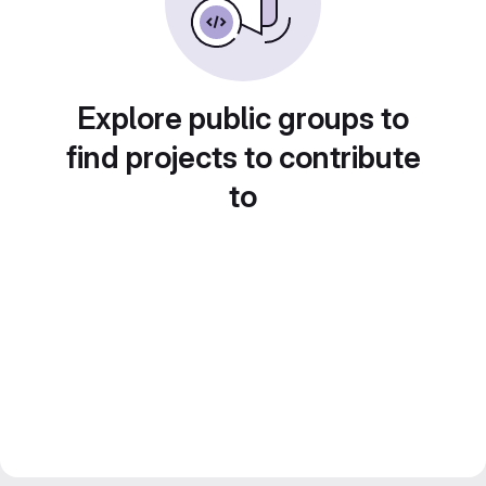
Explore public groups to
find projects to contribute
to