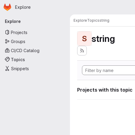
Homepage
Skip to main content
Explore
Primary navigation
Explore
Topics
string
Explore
Projects
string
S
Groups
CI/CD Catalog
Topics
Snippets
Projects with this topic