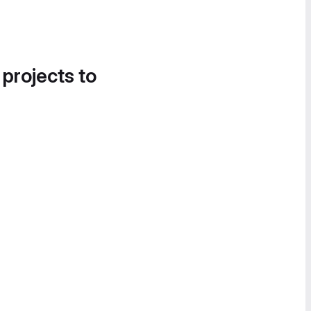
 projects to