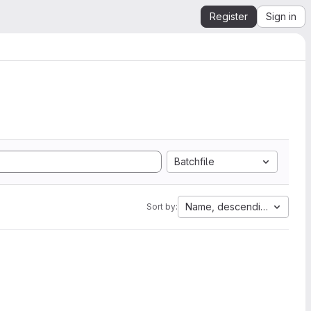
Register
Sign in
Batchfile
Name, descending
Sort by: