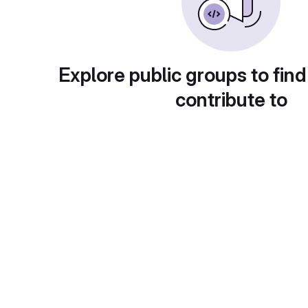
Explore public groups to find
contribute to