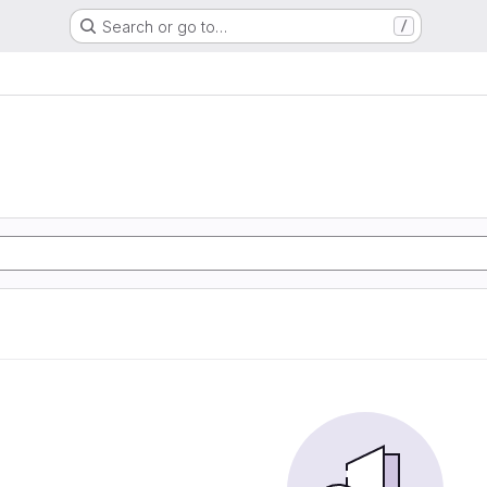
Search or go to…
/