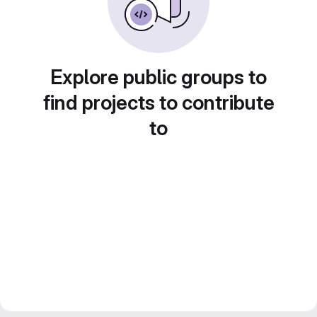
Explore public groups to
find projects to contribute
to