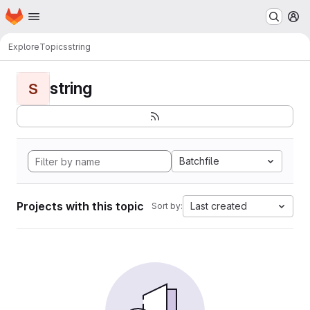
Homepage
Skip to main content
M
Explore
Topics
string
string
S
Batchfile
Projects with this topic
Last created
Sort by: