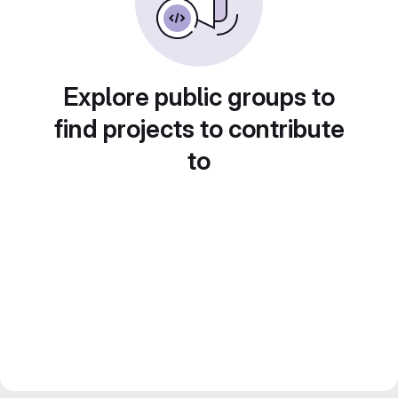
Explore public groups to
find projects to contribute
to