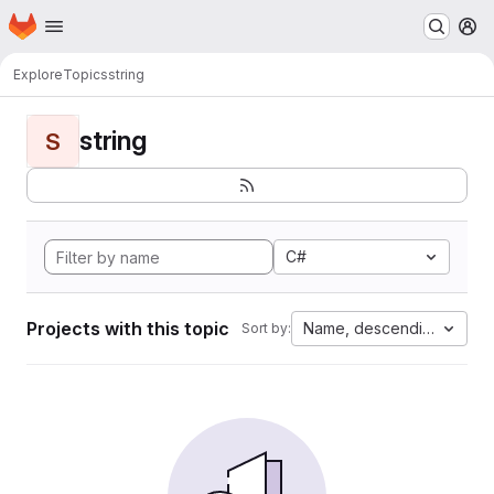
Homepage
Skip to main content
M
Explore
Topics
string
string
S
C#
Projects with this topic
Name, descending
Sort by: