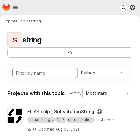
Homepage
Skip to main content
M
Explore
Topics
string
string
S
Python
Projects with this topic
Most stars
Sort by:
View SubstitutionString project
ERIAS / nlp /
SubstitutionString
natural lang...
NLP
normalization
+ 4 more
0
Updated
Aug 03, 2021