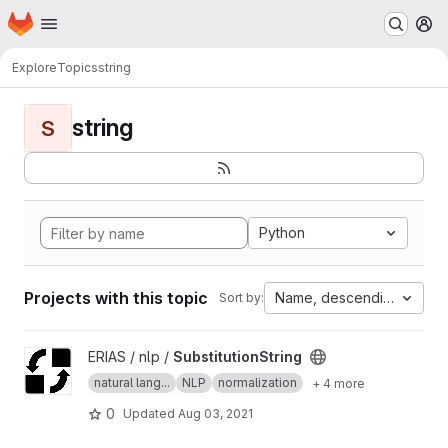
Homepage
Skip to main content
M
Explore
Topics
string
string
S
Python
Projects with this topic
Name, descending
Sort by:
View SubstitutionString project
ERIAS / nlp /
SubstitutionString
natural lang...
NLP
normalization
+ 4 more
0
Updated
Aug 03, 2021