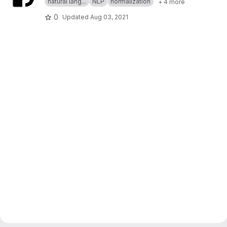
natural lang...
NLP
normalization
+ 4 more
0
Updated
Aug 03, 2021