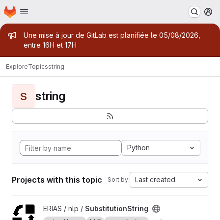
Homepage
Skip to main content
M
Admin message
Une mise à jour de GitLab est planifiée le 05/08/2026,
entre 16H et 17H
Explore
Topics
string
string
S
Python
Projects with this topic
Last created
Sort by:
View SubstitutionString project
ERIAS / nlp /
SubstitutionString