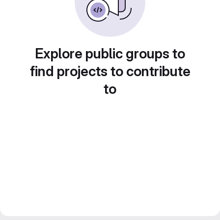
Explore public groups to
find projects to contribute
to