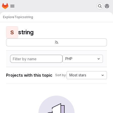
Homepage
Skip to main content
M
Explore
Topics
string
string
S
PHP
Projects with this topic
Most stars
Sort by: