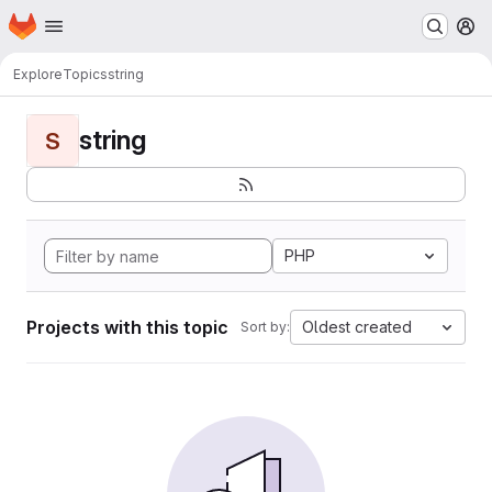
Homepage
Skip to main content
M
Explore
Topics
string
string
S
PHP
Projects with this topic
Oldest created
Sort by: