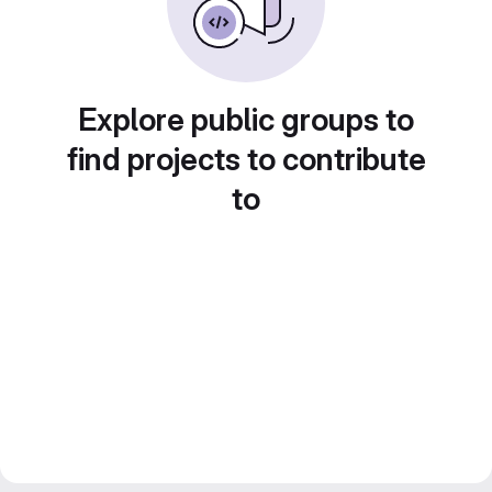
Explore public groups to
find projects to contribute
to