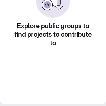
Explore public groups to
find projects to contribute
to