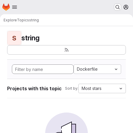
Homepage
Skip to main content
M
Explore
Topics
string
string
S
Dockerfile
Projects with this topic
Most stars
Sort by: