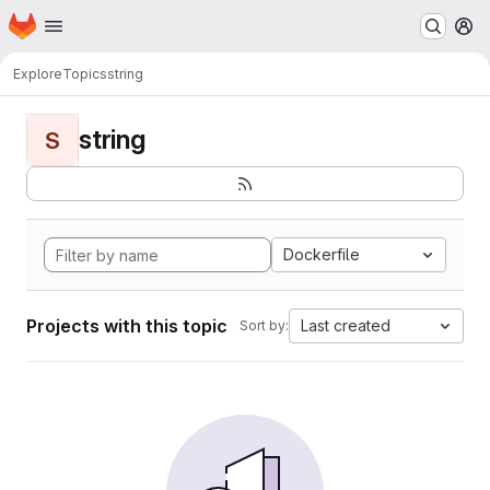
Homepage
Skip to main content
M
Explore
Topics
string
string
S
Dockerfile
Projects with this topic
Last created
Sort by: