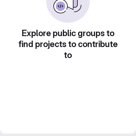
Explore public groups to
find projects to contribute
to