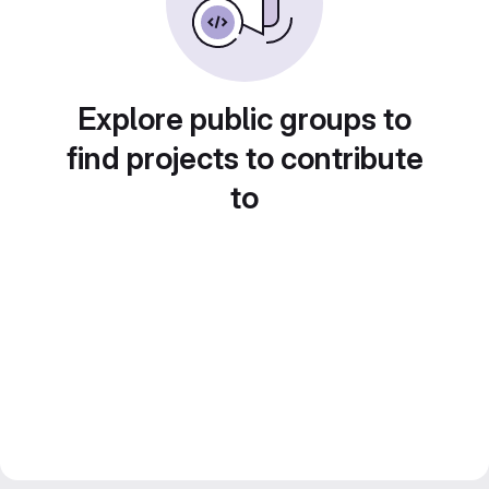
Explore public groups to
find projects to contribute
to