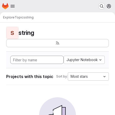
Homepage
Skip to main content
M
Explore
Topics
string
string
S
Jupyter Notebook
Projects with this topic
Most stars
Sort by: