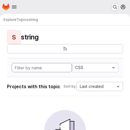
Homepage
Skip to main content
M
Explore
Topics
string
string
S
CSS
Projects with this topic
Last created
Sort by: