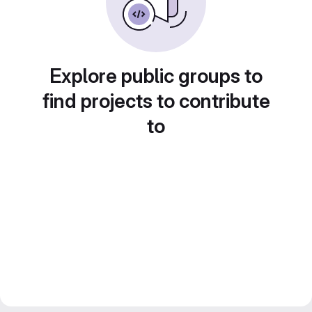
Explore public groups to
find projects to contribute
to